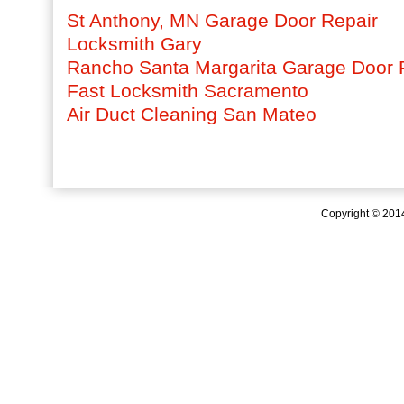
St Anthony, MN Garage Door Repair
Locksmith Gary
Rancho Santa Margarita Garage Door 
Fast Locksmith Sacramento
Air Duct Cleaning San Mateo
Copyright © 20