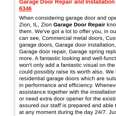
Garage Door Repair and Installation a
6346
When considering garage door and open
Zion, IL, Zion
Garage Door Repair
know
them. We've got a lot to offer you, in ou
can see, Commercial metal doors, Cus
garage doors, Garage door installation
Garage door repair, Garage spring re
more. A fantastic looking and well-func
won't only add a fantastic visual on the
could possibly raise its worth also. We
residential garage doors which are suita
in performance and efficiency. Whenev
assistance together with the installati
or need extra door opener for the existi
assured our staff is prepared and able t
at any moment during the day 24/7. Jus