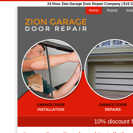
24 Hour Zion Garage Door Repair Company | $19 SVC
Home
Repair
Inst
10% discount f