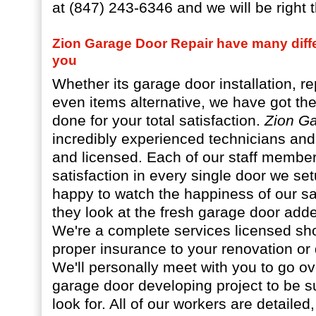
at (847) 243-6346 and we will be right t
Zion Garage Door Repair have many diffe
you
Whether its garage door installation, re
even items alternative, we have got th
done for your total satisfaction.
Zion G
incredibly experienced technicians and 
and licensed. Each of our staff member
satisfaction in every single door we s
happy to watch the happiness of our sati
they look at the fresh garage door add
We're a complete services licensed sh
proper insurance to your renovation or
We'll personally meet with you to go ov
garage door developing project to be s
look for. All of our workers are detailed