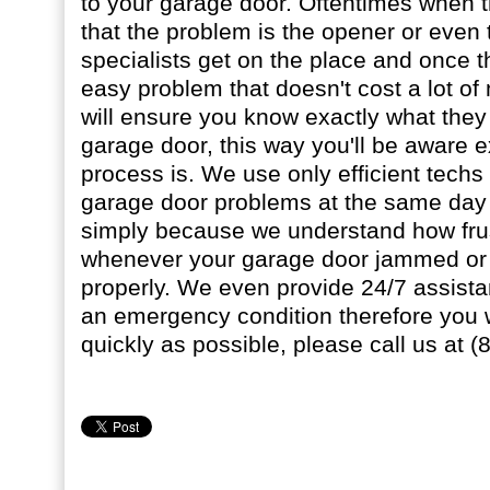
to your garage door. Oftentimes when 
that the problem is the opener or even 
specialists get on the place and once the
easy problem that doesn't cost a lot o
will ensure you know exactly what they
garage door, this way you'll be aware e
process is. We use only efficient techs
garage door problems at the same day 
simply because we understand how frus
whenever your garage door jammed or 
properly. We even provide 24/7 assist
an emergency condition therefore you 
quickly as possible, please call us at 