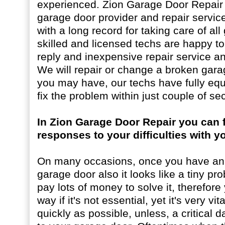
experienced. Zion Garage Door Repair i
garage door provider and repair servic
with a long record for taking care of al
skilled and licensed techs are happy t
reply and inexpensive repair service an
We will repair or change a broken gara
you may have, our techs have fully eq
fix the problem within just couple of se
In Zion Garage Door Repair you can f
responses to your difficulties with 
On many occasions, once you have an 
garage door also it looks like a tiny pr
pay lots of money to solve it, therefore 
way if it's not essential, yet it's very vit
quickly as possible, unless, a critica